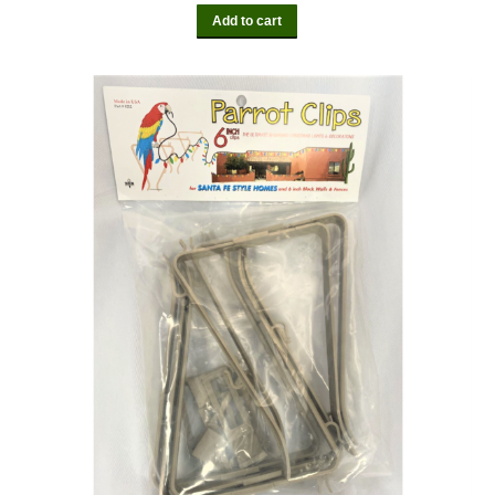
Add to cart