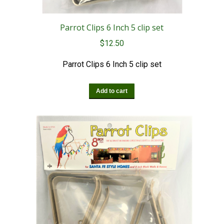
Parrot Clips 6 Inch 5 clip set
$
12.50
Parrot Clips 6 Inch 5 clip set
Add to cart