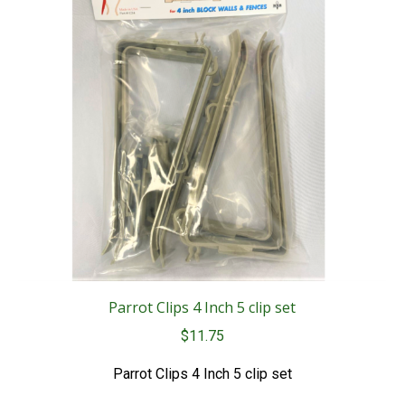
Parrot Clips 4 Inch 5 clip set
$
11.75
Parrot Clips 4 Inch 5 clip set