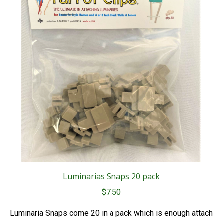
Luminarias Snaps 20 pack
$
7.50
Luminaria Snaps come 20 in a pack which is enough attach