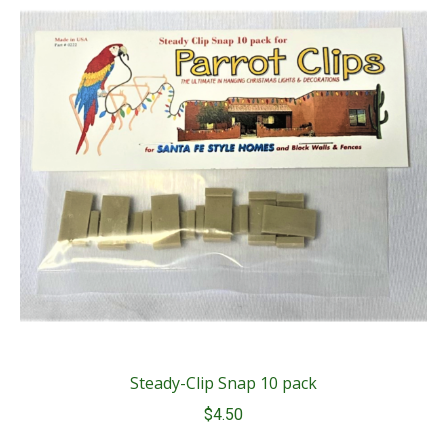
Steady-Clip Snap 10 pack
$
4.50