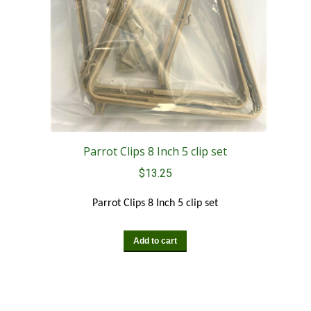
Parrot Clips 8 Inch 5 clip set
$
13.25
Parrot Clips 8 Inch 5 clip set
Add to cart