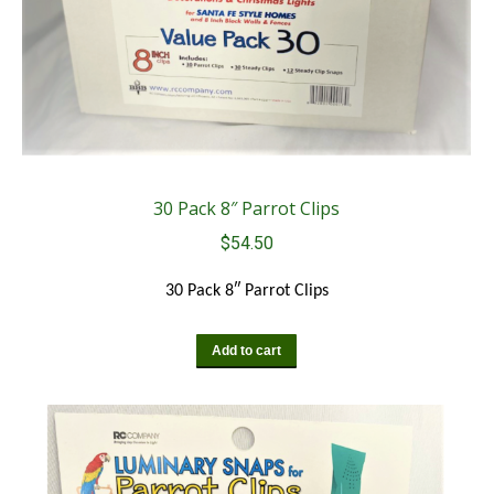
30 Pack 8″ Parrot Clips
$
54.50
30 Pack 8″ Parrot Clips
Add to cart