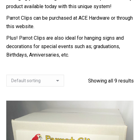
product available today with this unique system!
Parrot Clips can be purchased at ACE Hardware or through
this website.
Plus! Parrot Clips are also ideal for hanging signs and
decorations for special events such as; graduations,
Birthdays, Anniversaries, etc.
Showing all 9 results