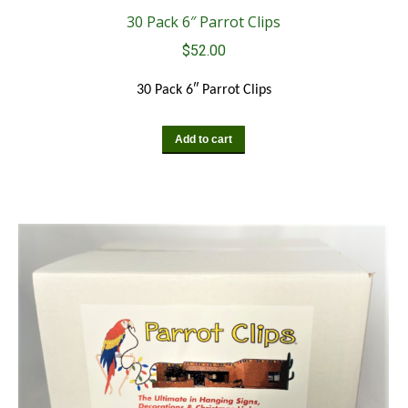
30 Pack 6″ Parrot Clips
$
52.00
30 Pack 6″ Parrot Clips
Add to cart