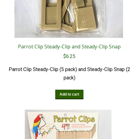
Parrot Clip Steady-Clip and Steady-Clip Snap
$
6.25
Parrot Clip Steady-Clip (5 pack) and Steady-Clip Snap (2
pack)
Add to cart