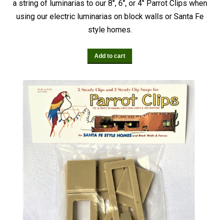
a string of luminarias to our 8″, 6″, or 4″ Parrot Clips when
using our electric luminarias on block walls or Santa Fe
style homes.
Add to cart