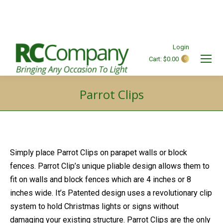
Login
Cart:
$
0.00
0
Search:
Parrot Clips
You are here:
Simply place Parrot Clips on parapet walls or block
fences. Parrot Clip’s unique pliable design allows them to
fit on walls and block fences which are 4 inches or 8
inches wide. It’s Patented design uses a revolutionary clip
system to hold Christmas lights or signs without
damaging your existing structure. Parrot Clips are the only