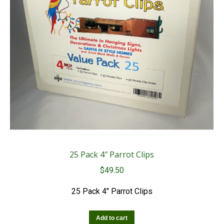
25 Pack 4″ Parrot Clips
$
49.50
25 Pack 4″ Parrot Clips
Add to cart