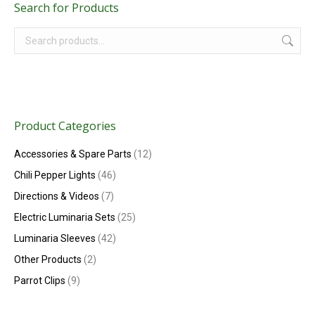
Search for Products
Product Categories
Accessories & Spare Parts
(12)
Chili Pepper Lights
(46)
Directions & Videos
(7)
Electric Luminaria Sets
(25)
Luminaria Sleeves
(42)
Other Products
(2)
Parrot Clips
(9)