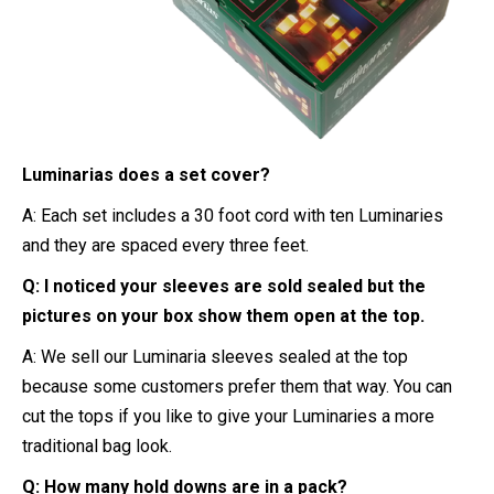
Luminarias does a set cover?
A: Each set includes a 30 foot cord with ten Luminaries
and they are spaced every three feet.
Q: I noticed your sleeves are sold sealed but the
pictures on your box show them open at the top.
A: We sell our Luminaria sleeves sealed at the top
because some customers prefer them that way. You can
cut the tops if you like to give your Luminaries a more
traditional bag look.
Q: How many hold downs are in a pack?