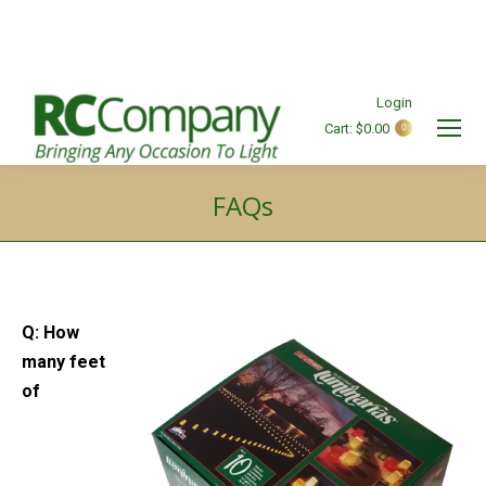
Login
Cart:
$
0.00
0
Search:
FAQs
You are here:
Q: How
many feet
of