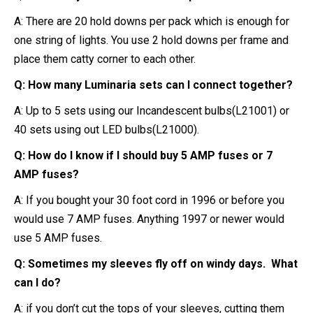
A: There are 20 hold downs per pack which is enough for
one string of lights. You use 2 hold downs per frame and
place them catty corner to each other.
Q: How many Luminaria sets can I connect together?
A: Up to 5 sets using our Incandescent bulbs(L21001) or
40 sets using out LED bulbs(L21000).
Q: How do I know if I should buy 5 AMP fuses or 7
AMP fuses?
A: If you bought your 30 foot cord in 1996 or before you
would use 7 AMP fuses. Anything 1997 or newer would
use 5 AMP fuses.
Q: Sometimes my sleeves fly off on windy days. What
can I do?
A: if you don’t cut the tops of your sleeves, cutting them