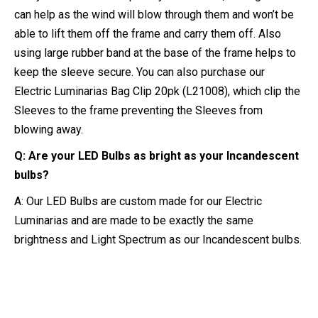
can help as the wind will blow through them and won’t be
able to lift them off the frame and carry them off. Also
using large rubber band at the base of the frame helps to
keep the sleeve secure. You can also purchase our
Electric Luminarias Bag Clip 20pk (L21008), which clip the
Sleeves to the frame preventing the Sleeves from
blowing away.
Q: Are your LED Bulbs as bright as your Incandescent
bulbs?
A: Our LED Bulbs are custom made for our Electric
Luminarias and are made to be exactly the same
brightness and Light Spectrum as our Incandescent bulbs.