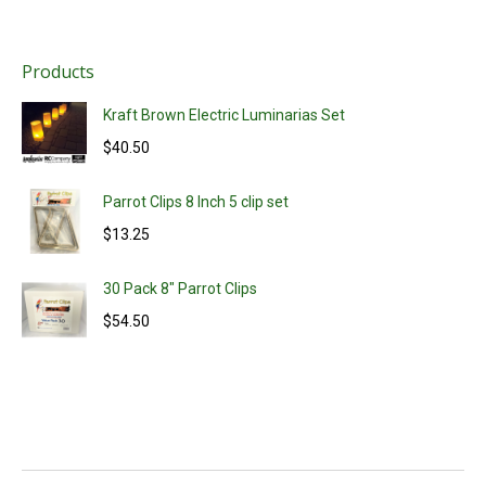
Products
Kraft Brown Electric Luminarias Set
$
40.50
Parrot Clips 8 Inch 5 clip set
$
13.25
30 Pack 8" Parrot Clips
$
54.50