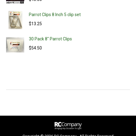
Parrot Clips 8 Inch 5 clip set
$
13.25
30 Pack 8" Parrot Clips
$
54.50