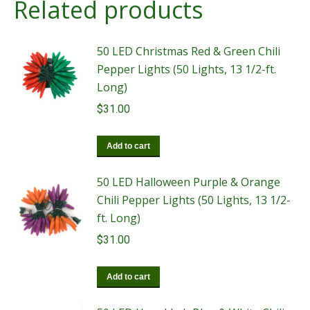
Related products
50 LED Christmas Red & Green Chili
Pepper Lights (50 Lights, 13 1/2-ft.
Long)
$
31.00
Add to cart
50 LED Halloween Purple & Orange
Chili Pepper Lights (50 Lights, 13 1/2-
ft. Long)
$
31.00
Add to cart