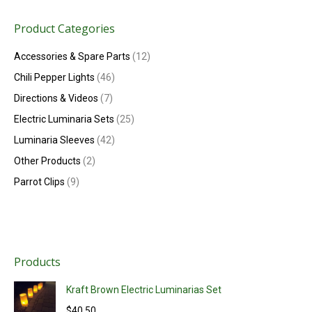
Product Categories
Accessories & Spare Parts
(12)
Chili Pepper Lights
(46)
Directions & Videos
(7)
Electric Luminaria Sets
(25)
Luminaria Sleeves
(42)
Other Products
(2)
Parrot Clips
(9)
Products
Kraft Brown Electric Luminarias Set
$
40.50