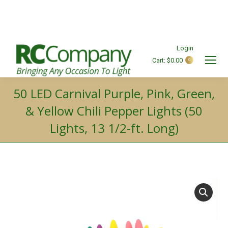
Login
Cart:
$
0.00
0
Search:
50 LED Carnival Purple, Pink, Green,
& Yellow Chili Pepper Lights (50
Lights, 13 1/2-ft. Long)
You are here: