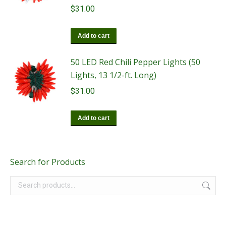
$
31.00
Add to cart
50 LED Red Chili Pepper Lights (50
Lights, 13 1/2-ft. Long)
$
31.00
Add to cart
Search for Products