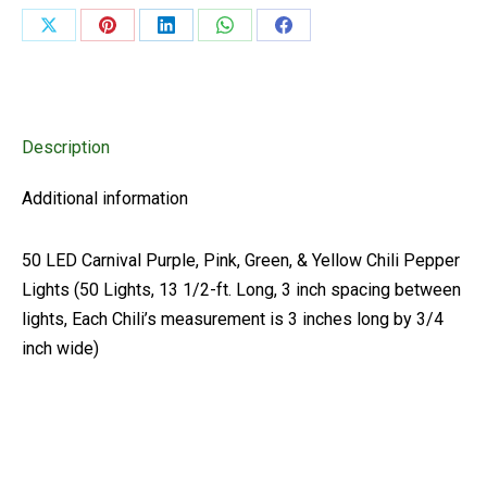
&
Share
Share
Share
Share
Share
Yellow
on
on
on
on
on
Chili
Pepper
X
Pinterest
LinkedIn
WhatsApp
Facebook
Lights
Description
(50
Lights,
Additional information
13
1/2-
50 LED Carnival Purple, Pink, Green, & Yellow Chili Pepper
ft.
Lights (50 Lights, 13 1/2-ft. Long, 3 inch spacing between
Long)
lights, Each Chili’s measurement is 3 inches long by 3/4
quantity
inch wide)