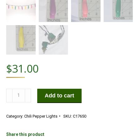
$
31.00
50
Add to cart
LED
Carnival
Category:
Chili Pepper Lights
SKU:
C17650
Purple,
Pink,
Green,
Share this product