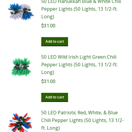
50 LED Hanukkah Blue & White Chili
Pepper Lights (50 Lights, 13 1/2-ft.
Long)
$
31.00
Add to cart
50 LED Wild Irish Light Green Chili
Pepper Lights (50 Lights, 13 1/2-ft.
Long)
$
31.00
Add to cart
50 LED Patriotic Red, White, & Blue
Chili Pepper Lights (50 Lights, 13 1/2-
ft. Long)