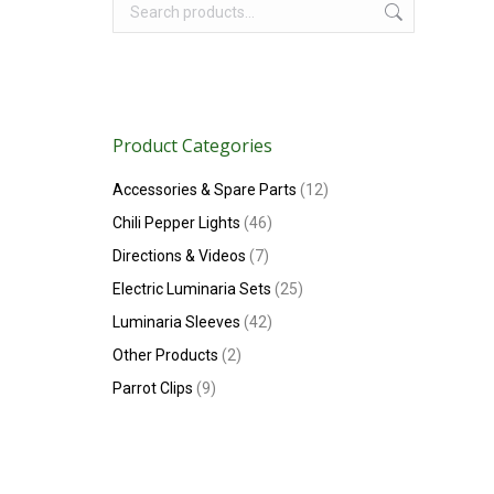
Product Categories
Accessories & Spare Parts
(12)
Chili Pepper Lights
(46)
Directions & Videos
(7)
Electric Luminaria Sets
(25)
Luminaria Sleeves
(42)
Other Products
(2)
Parrot Clips
(9)