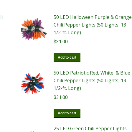
li
50 LED Halloween Purple & Orange
Chili Pepper Lights (50 Lights, 13
1/2-ft. Long)
$
31.00
Add to cart
50 LED Patriotic Red, White, & Blue
Chili Pepper Lights (50 Lights, 13
1/2-ft. Long)
$
31.00
Add to cart
25 LED Green Chili Pepper Lights