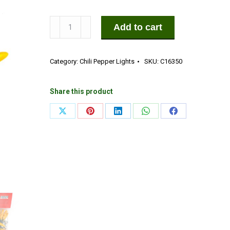
50
Add to cart
LED
Yellow
Category:
Chili Pepper Lights
SKU:
C16350
Chili
Pepper
Lights
Share this product
(50
Share
Share
Share
Share
Share
Lights,
on
on
on
on
on
13
1/2-
X
Pinterest
LinkedIn
WhatsApp
Facebook
ft.
Long)
quantity