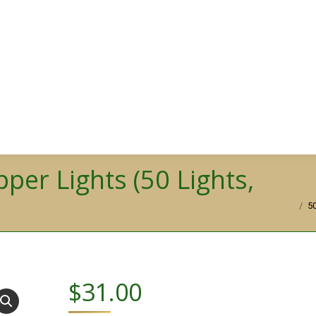
pper Lights (50 Lights,
You are h
5
$
31.00