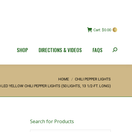
Cart:
$
0.00
0
SHOP
DIRECTIONS & VIDEOS
FAQS
Search:
ere:
HOME
CHILI PEPPER LIGHTS
0 LED YELLOW CHILI PEPPER LIGHTS (50 LIGHTS, 13 1/2-FT. LONG)
Search for Products