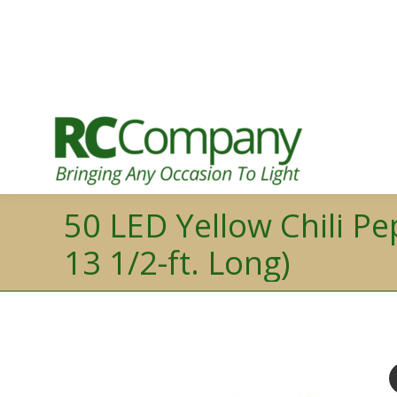
50 LED Yellow Chili Pe
13 1/2-ft. Long)