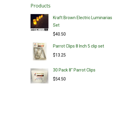
Products
Kraft Brown Electric Luminarias
Set
$
40.50
Parrot Clips 8 Inch 5 clip set
$
13.25
30 Pack 8" Parrot Clips
$
54.50