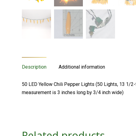
Description
Additional information
50 LED Yellow Chili Pepper Lights (50 Lights, 13 1/2-f
measurement is 3 inches long by 3/4 inch wide)
Related products