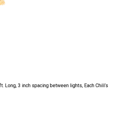
t. Long, 3 inch spacing between lights, Each Chili’s