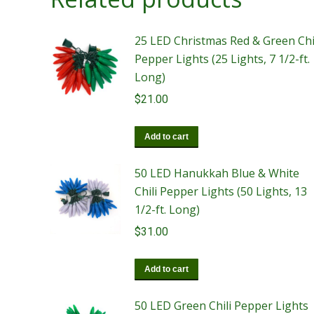
25 LED Christmas Red & Green Chi
Pepper Lights (25 Lights, 7 1/2-ft.
Long)
$
21.00
Add to cart
50 LED Hanukkah Blue & White
Chili Pepper Lights (50 Lights, 13
1/2-ft. Long)
$
31.00
Add to cart
50 LED Green Chili Pepper Lights