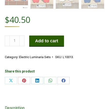
$
40.50
Die-
Add to cart
Cut
Red,
Category:
Electric Luminaria Sets
SKU:
L10013.
White
&
Blue
Share this product
Starburst
Share
Share
Share
Share
Share
Electric
on
on
on
on
on
Luminarias
Set
X
Pinterest
LinkedIn
WhatsApp
Facebook
quantity
Description