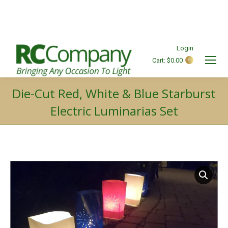
Login
Cart:
$
0.00
0
Search:
Die-Cut Red, White & Blue Starburst
Electric Luminarias Set
You are here: