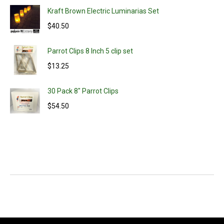
Kraft Brown Electric Luminarias Set
$
40.50
Parrot Clips 8 Inch 5 clip set
$
13.25
30 Pack 8" Parrot Clips
$
54.50