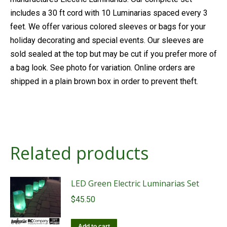
includes a 30 ft cord with 10 Luminarias spaced every 3
feet. We offer various colored sleeves or bags for your
holiday decorating and special events. Our sleeves are
sold sealed at the top but may be cut if you prefer more of
a bag look. See photo for variation. Online orders are
shipped in a plain brown box in order to prevent theft.
Related products
LED Green Electric Luminarias Set
$
45.50
Add to cart