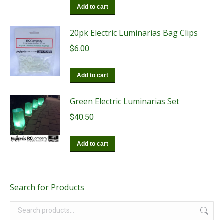
Add to cart
20pk Electric Luminarias Bag Clips
$
6.00
Add to cart
Green Electric Luminarias Set
$
40.50
Add to cart
Search for Products