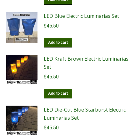
LED Blue Electric Luminarias Set
$
45.50
Add to cart
LED Kraft Brown Electric Luminarias
Set
$
45.50
Add to cart
LED Die-Cut Blue Starburst Electric
Luminarias Set
$
45.50