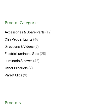
Product Categories
Accessories & Spare Parts
(12)
Chili Pepper Lights
(46)
Directions & Videos
(7)
Electric Luminaria Sets
(25)
Luminaria Sleeves
(42)
Other Products
(2)
Parrot Clips
(9)
Products