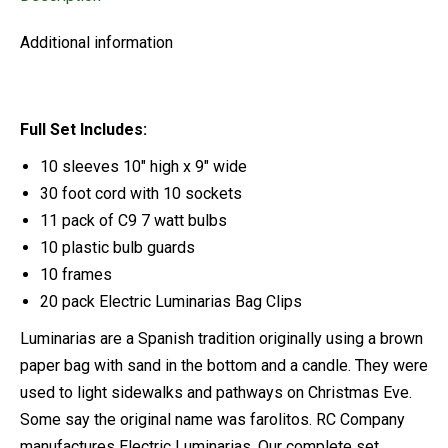
Additional information
Full Set Includes:
10 sleeves 10″ high x 9″ wide
30 foot cord with 10 sockets
11 pack of C9 7 watt bulbs
10 plastic bulb guards
10 frames
20 pack Electric Luminarias Bag Clips
Luminarias are a Spanish tradition originally using a brown
paper bag with sand in the bottom and a candle. They were
used to light sidewalks and pathways on Christmas Eve.
Some say the original name was farolitos. RC Company
manufactures Electric Luminarias. Our complete set