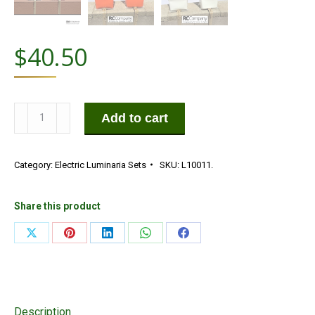
$
40.50
Die-
Add to cart
Cut
Halloween
Category:
Electric Luminaria Sets
SKU:
L10011.
Electric
Luminaria
Set
Share this product
quantity
Share
Share
Share
Share
Share
on
on
on
on
on
X
Pinterest
LinkedIn
WhatsApp
Facebook
Description