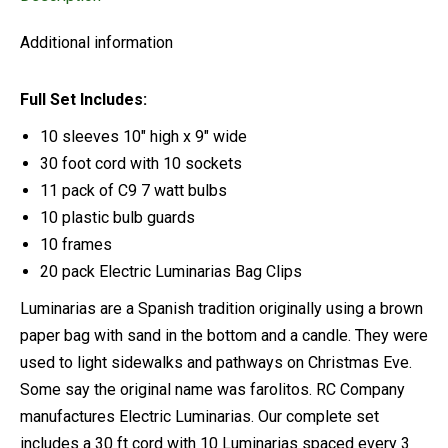
Additional information
Full Set Includes:
10 sleeves 10″ high x 9″ wide
30 foot cord with 10 sockets
11 pack of C9 7 watt bulbs
10 plastic bulb guards
10 frames
20 pack Electric Luminarias Bag Clips
Luminarias are a Spanish tradition originally using a brown
paper bag with sand in the bottom and a candle. They were
used to light sidewalks and pathways on Christmas Eve.
Some say the original name was farolitos. RC Company
manufactures Electric Luminarias. Our complete set
includes a 30 ft cord with 10 Luminarias spaced every 3