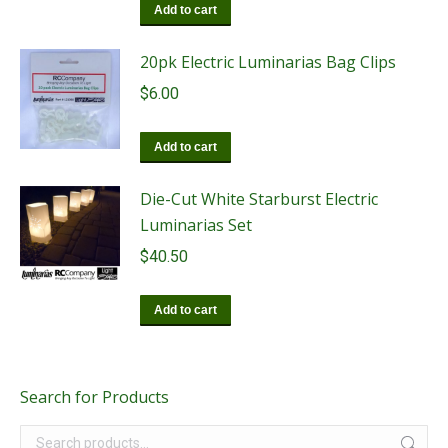
Add to cart
20pk Electric Luminarias Bag Clips
$
6.00
Add to cart
Die-Cut White Starburst Electric
Luminarias Set
$
40.50
Add to cart
Search for Products