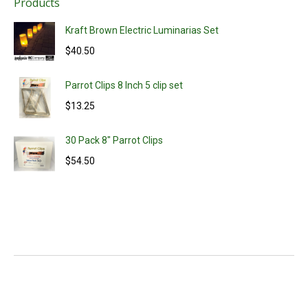
Products
Kraft Brown Electric Luminarias Set
$
40.50
Parrot Clips 8 Inch 5 clip set
$
13.25
30 Pack 8" Parrot Clips
$
54.50