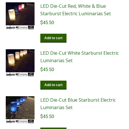
LED Die-Cut Red, White & Blue
Starburst Electric Luminarias Set
$
45.50
Add to cart
LED Die-Cut White Starburst Electric
Luminarias Set
$
45.50
Add to cart
LED Die-Cut Blue Starburst Electric
Luminarias Set
$
45.50