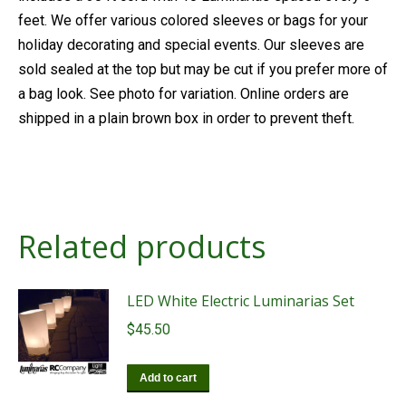
feet. We offer various colored sleeves or bags for your
holiday decorating and special events. Our sleeves are
sold sealed at the top but may be cut if you prefer more of
a bag look. See photo for variation. Online orders are
shipped in a plain brown box in order to prevent theft.
Related products
LED White Electric Luminarias Set
$
45.50
Add to cart