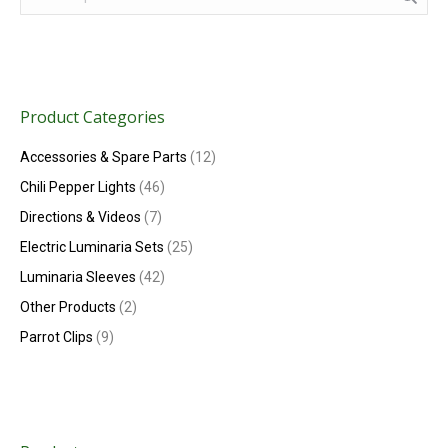
Product Categories
Accessories & Spare Parts
(12)
Chili Pepper Lights
(46)
Directions & Videos
(7)
Electric Luminaria Sets
(25)
Luminaria Sleeves
(42)
Other Products
(2)
Parrot Clips
(9)