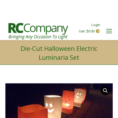
Login
Cart:
$
0.00
0
Search:
Die-Cut Halloween Electric
Luminaria Set
You are here: